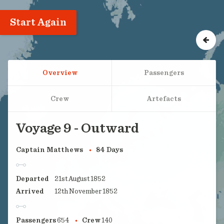
Start Again
Overview
Passengers
Crew
Artefacts
Voyage 9 - Outward
Captain Matthews
84 Days
Departed
21st August 1852
Arrived
12th November 1852
Passengers
654
Crew
140