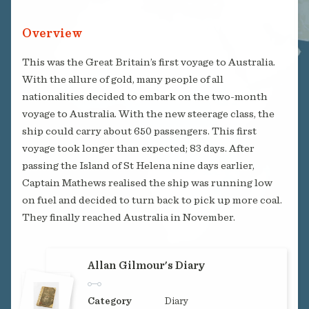
Overview
This was the Great Britain’s first voyage to Australia.
With the allure of gold, many people of all
nationalities decided to embark on the two-month
voyage to Australia. With the new steerage class, the
ship could carry about 650 passengers. This first
voyage took longer than expected; 83 days. After
passing the Island of St Helena nine days earlier,
Captain Mathews realised the ship was running low
on fuel and decided to turn back to pick up more coal.
They finally reached Australia in November.
Allan Gilmour's Diary
Category
Diary